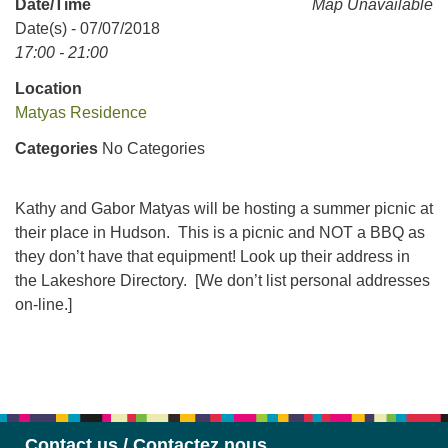
Date/Time
Map Unavailable
Date(s) - 07/07/2018
17:00 - 21:00
Location
Matyas Residence
Categories
No Categories
Kathy and Gabor Matyas will be hosting a summer picnic at
their place in Hudson. This is a picnic and NOT a BBQ as
they don’t have that equipment! Look up their address in
the Lakeshore Directory. [We don’t list personal addresses
on-line.]
Section
Navigation
Contact us / Contactez nous