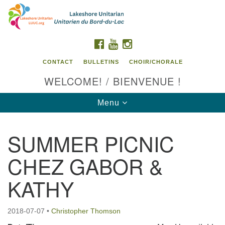
Search
Google
Search
for:
Map
FACEBOOK
YOUTUBE
INSTAGRAM
CONTACT
BULLETINS
CHOIR/CHORALE
WELCOME! / BIENVENUE !
Toggle
Menu
navigation
SUMMER PICNIC
Contact us / Contactez nous
CHEZ GABOR &
KATHY
2018-07-07
•
Christopher Thomson