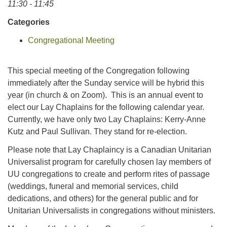
11:30 - 11:45
Categories
Congregational Meeting
This special meeting of the Congregation following
immediately after the Sunday service will be hybrid this
year (in church & on Zoom). This is an annual event to
elect our Lay Chaplains for the following calendar year.
Currently, we have only two Lay Chaplains: Kerry-Anne
Kutz and Paul Sullivan. They stand for re-election.
Please note that Lay Chaplaincy is a Canadian Unitarian
Universalist program for carefully chosen lay members of
UU congregations to create and perform rites of passage
(weddings, funeral and memorial services, child
dedications, and others) for the general public and for
Unitarian Universalists in congregations without ministers.