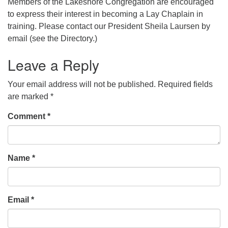
Members of the Lakeshore Congregation are encouraged
to express their interest in becoming a Lay Chaplain in
training. Please contact our President Sheila Laursen by
email (see the Directory.)
Leave a Reply
Your email address will not be published.
Required fields
are marked
*
Comment
*
Name
*
Email
*