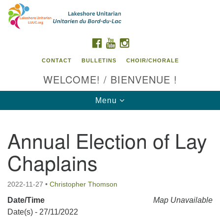
Search
Google
Search
for:
Map
FACEBOOK
YOUTUBE
INSTAGRAM
CONTACT
BULLETINS
CHOIR/CHORALE
WELCOME! / BIENVENUE !
Toggle
Menu
navigation
Annual Election of Lay
Contact us / Contactez nous
Chaplains
2022-11-27
•
Christopher Thomson
Date/Time
Map Unavailable
Date(s) - 27/11/2022