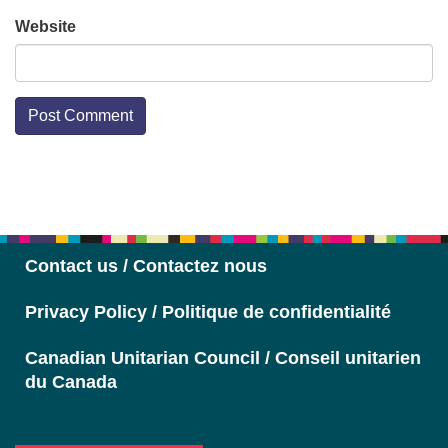
Website
Section
Navigation
Contact us / Contactez nous
Privacy Policy / Politique de confidentialité
Canadian Unitarian Council / Conseil unitarien
du Canada