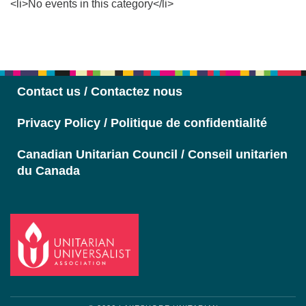
<li>No events in this category</li>
Section
Navigation
Contact us / Contactez nous
Privacy Policy / Politique de confidentialité
Canadian Unitarian Council / Conseil unitarien
du Canada