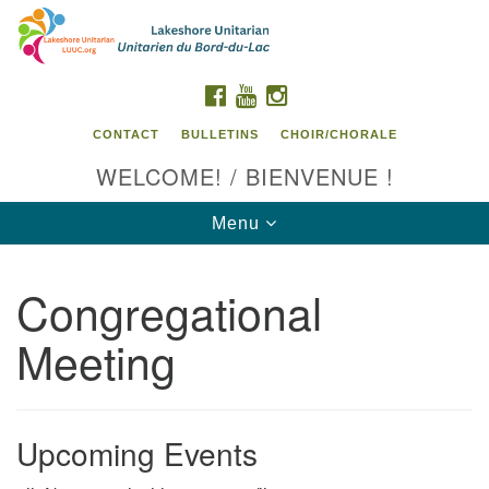
Search
Google
Search
for:
Map
FACEBOOK
YOUTUBE
INSTAGRAM
CONTACT
BULLETINS
CHOIR/CHORALE
WELCOME! / BIENVENUE !
Toggle
Menu
navigation
Congregational
Contact us / Contactez nous
Meeting
Upcoming Events