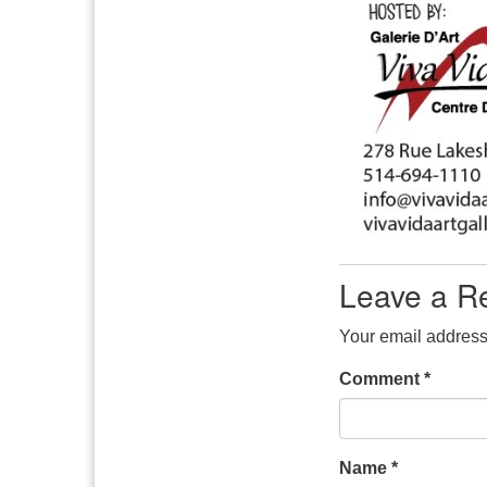
Leave a R
Your email address 
Comment
*
Name
*