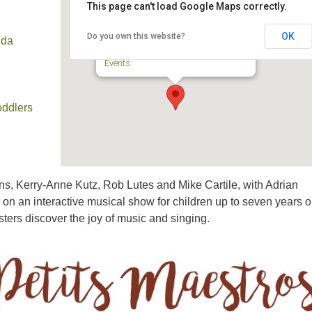
This page can't load Google Maps correctly.
Centre d'art Viva Vida
OK
Do you own this website?
ida
278, ch. du Bord-du-Lac - Pointe-Claire
Events
oddlers
s, Kerry-Anne Kutz, Rob Lutes and Mike Cartile, with Adrian
 on an interactive musical show for children up to seven years ol
ters discover the joy of music and singing.