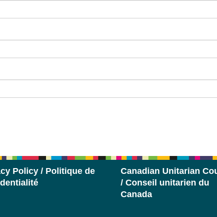
cy Policy / Politique de
Canadian Unitarian Cou
dentialité
/ Conseil unitarien du
Canada