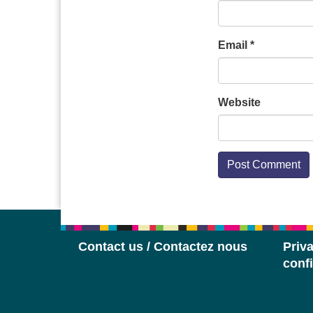
Email
*
Website
Contact us / Contactez nous
Priva
confi