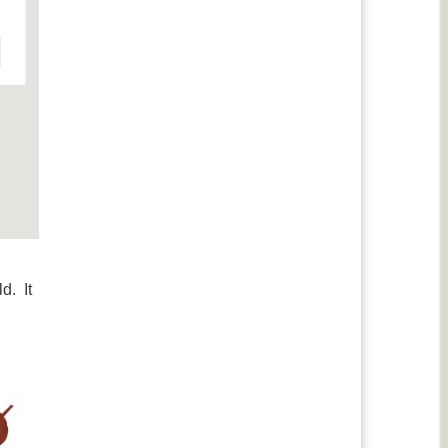
d. It