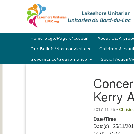
Google
Map
Main
Home page/Page d’acceuil
About Us/À prop
Navigation
Our Beliefs/Nos convictions
Children & Yout
Governance/Gouvernance
Social Action/A
Concert
Section
Navigation
Kerry-
2017-11-25
•
Christ
Date/Time
Date(s) - 25/11/20
14:00 - 15:00