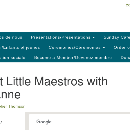
C
Search
Search
C
for:
os de nous
Presentations/Présentations
Sunday Café
h/Enfants et jeunes
Ceremonies/Cérémonies
Order o
ction sociale
Become a Member/Devenez membre
Dona
 Little Maestros with
Anne
opher Thomson
17