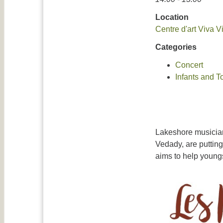
Location
Centre d'art Viva V
Categories
Concert
Infants and T
Lakeshore musician
Vedady, are putting
aims to help youngs