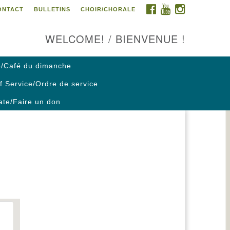
FACEBOOK
YOUTUBE
INSTAGRAM
ONTACT
BULLETINS
CHOIR/CHORALE
ontact us / Contactez nous
WELCOME! / BIENVENUE !
/Café du dimanche
f Service/Ordre de service
te/Faire un don