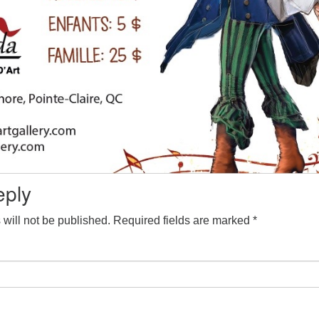
eply
will not be published.
Required fields are marked
*