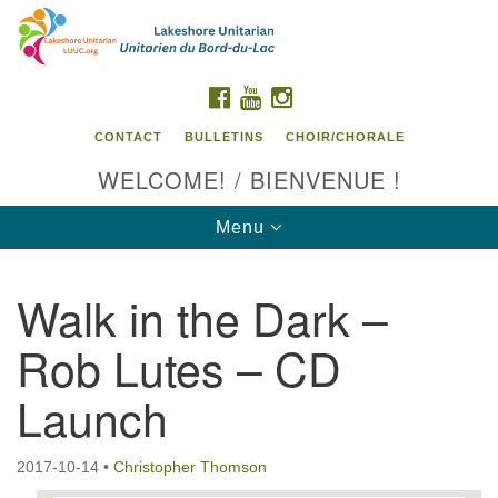
Search
Google
Search
for:
Map
FACEBOOK
YOUTUBE
INSTAGRAM
CONTACT
BULLETINS
CHOIR/CHORALE
WELCOME! / BIENVENUE !
Toggle
Menu
navigation
Walk in the Dark –
Contact us / Contactez nous
Rob Lutes – CD
Launch
2017-10-14
•
Christopher Thomson