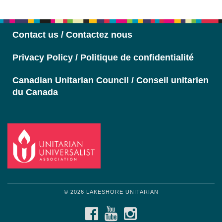
Navigation
Contact us / Contactez nous
Privacy Policy / Politique de confidentialité
Canadian Unitarian Council / Conseil unitarien
du Canada
© 2026 LAKESHORE UNITARIAN
FACEBOOK
YOUTUBE
INSTAGRAM