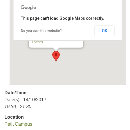
This page can't load Google Maps correctly.
Petit Campus
OK
Do you own this website?
57, Prince-Arthur Est - Montréal
Events
Date/Time
Date(s) - 14/10/2017
19:30 - 21:30
Location
Petit Campus