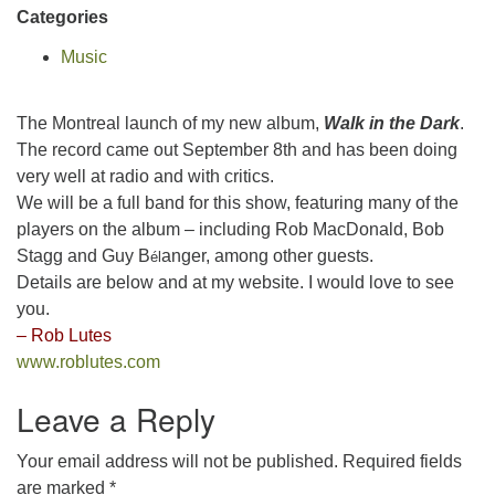
Categories
Music
The Montreal launch of my new album,
Walk in the Dark
.
The record came out September 8th and has been doing
very well at radio and with critics.
We will be a full band for this show, featuring many of the
players on the album – including Rob MacDonald, Bob
Stagg and Guy B
anger, among other guests.
é
l
Details are below and at my website. I would love to see
you.
– Rob Lutes
www.roblutes.com
Leave a Reply
Your email address will not be published.
Required fields
are marked
*