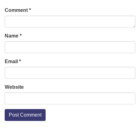
Comment
*
Name
*
Email
*
Website
Section