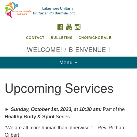
Search
Google
Search
for:
Map
FACEBOOK
YOUTUBE
INSTAGRAM
CONTACT
BULLETINS
CHOIR/CHORALE
WELCOME! / BIENVENUE !
Toggle
Menu
navigation
Upcoming Services
Contact us / Contactez nous
►
Sunday, October 1st, 2023, at 10:30 am:
Part of the
Healthy Body & Spirit
Series
“We are all more human than otherwise.” – Rev. Richard
Gilbert