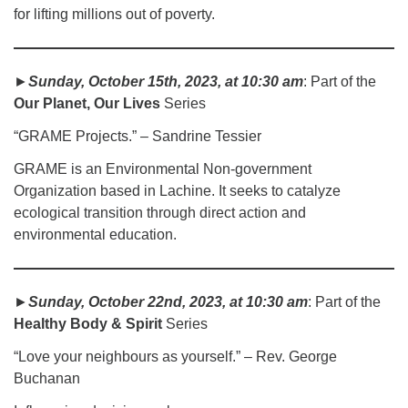
for lifting millions out of poverty.
►
Sunday, October 15th, 2023, at 10:30 am
: Part of the
Our Planet, Our Lives
Series
“GRAME Projects.” – Sandrine Tessier
GRAME is an Environmental Non-government
Organization based in Lachine. It seeks to catalyze
ecological transition through direct action and
environmental education.
►
Sunday, October 22nd, 2023, at 10:30 am
: Part of the
Healthy Body & Spirit
Series
“Love your neighbours as yourself.” – Rev. George
Buchanan