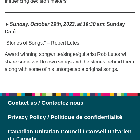
Influencing decision makers.
►
Sunday, October 29th, 2023, at 10:30 am
:
Sunday
Café
“Stories of Songs.” – Robert Lutes
Award winning songwriter/singer/guitarist Rob Lutes will
share some well known songs and the stories behind them
along with some of his unforgettable original songs.
Contact us / Contactez nous
Privacy Policy / Politique de confidentialité
Canadian Unitarian Council / Conseil unitarien
du Canada