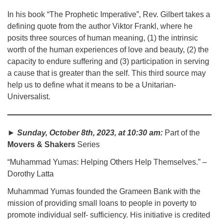
In his book “The Prophetic Imperative”, Rev. Gilbert takes a
defining quote from the author Viktor Frankl, where he
posits three sources of human meaning, (1) the intrinsic
worth of the human experiences of love and beauty, (2) the
capacity to endure suffering and (3) participation in serving
a cause that is greater than the self. This third source may
help us to define what it means to be a Unitarian-
Universalist.
►
Sunday, October 8th, 2023, at 10:30 am:
Part of the
Movers & Shakers
Series
“Muhammad Yumas: Helping Others Help Themselves.” –
Dorothy Latta
Muhammad Yumas founded the Grameen Bank with the
mission of providing small loans to people in poverty to
promote individual self- sufficiency. His initiative is credited