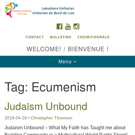
Search
Google
Search
for:
Map
FACEBOOK
YOUTUBE
INSTAGRAM
CONTACT
BULLETINS
CHOIR/CHORALE
WELCOME! / BIENVENUE !
Toggle
Menu
navigation
Tag:
Ecumenism
Contact us / Contactez nous
Judaism Unbound
2018-04-28
•
Christopher Thomson
Judaism Unbound – What My Faith has Taught me about
Building Community in a Multicultural World Rabbi Sherril