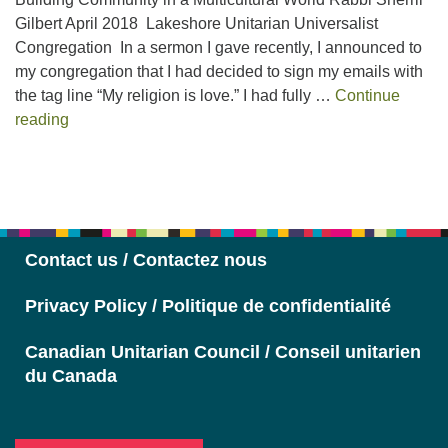
Gilbert April 2018 Lakeshore Unitarian Universalist
Congregation In a sermon I gave recently, I announced to
my congregation that I had decided to sign my emails with
the tag line “My religion is love.” I had fully …
Continue
Judaism Unbound
reading
Section
Navigation
Contact us / Contactez nous
Privacy Policy / Politique de confidentialité
Canadian Unitarian Council / Conseil unitarien
du Canada