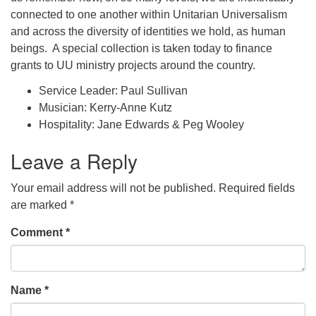
connected to one another within Unitarian Universalism
and across the diversity of identities we hold, as human
beings. A special collection is taken today to finance
grants to UU ministry projects around the country.
Service Leader: Paul Sullivan
Musician: Kerry-Anne Kutz
Hospitality: Jane Edwards & Peg Wooley
Leave a Reply
Your email address will not be published.
Required fields
are marked
*
Comment
*
Name
*