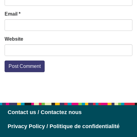
Email
*
Website
Section
Navigation
Contact us / Contactez nous
Privacy Policy / Politique de confidentialité