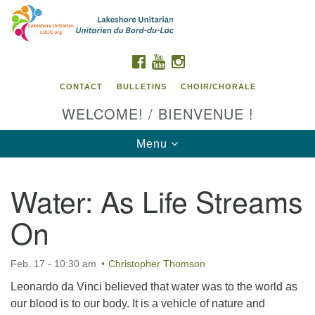
Search
Google
Search
for:
Map
FACEBOOK
YOUTUBE
INSTAGRAM
CONTACT
BULLETINS
CHOIR/CHORALE
WELCOME! / BIENVENUE !
Toggle
Menu
navigation
Water: As Life Streams
Contact us / Contactez nous
On
Feb. 17 - 10:30 am
Christopher Thomson
Leonardo da Vinci believed that water was to the world as
our blood is to our body. It is a vehicle of nature and