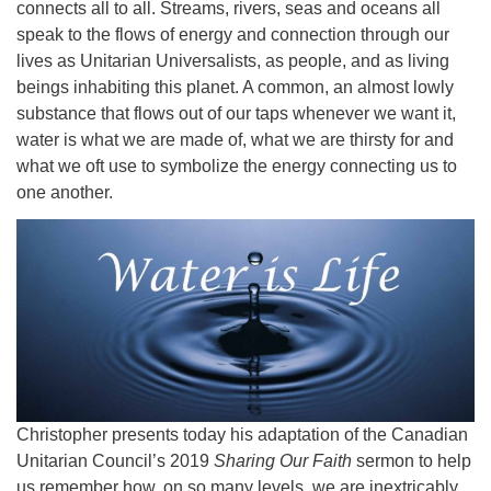
connects all to all. Streams, rivers, seas and oceans all
speak to the flows of energy and connection through our
lives as Unitarian Universalists, as people, and as living
beings inhabiting this planet. A common, an almost lowly
substance that flows out of our taps whenever we want it,
water is what we are made of, what we are thirsty for and
what we oft use to symbolize the energy connecting us to
one another.
Christopher presents today his adaptation of the Canadian
Unitarian Council’s 2019
Sharing Our Faith
sermon to help
us remember how, on so many levels, we are inextricably