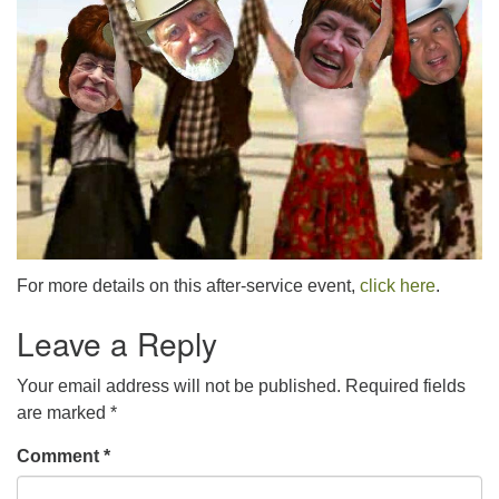
For more details on this after-service event,
click here
.
Leave a Reply
Your email address will not be published.
Required fields
are marked
*
Comment
*