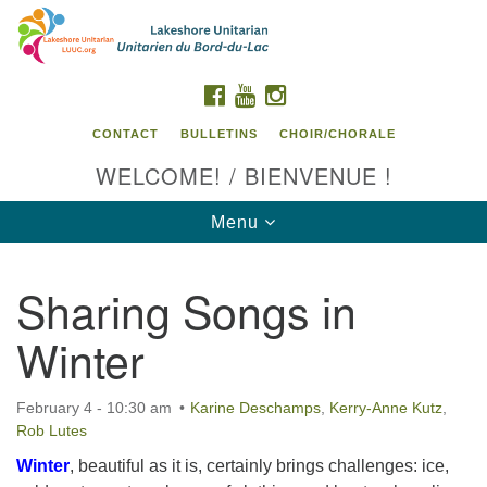
Search
Google
Search
for:
Map
FACEBOOK
YOUTUBE
INSTAGRAM
CONTACT
BULLETINS
CHOIR/CHORALE
WELCOME! / BIENVENUE !
Toggle
Menu
navigation
Sharing Songs in
Contact us / Contactez nous
Winter
February 4 - 10:30 am
Karine Deschamps
,
Kerry-Anne Kutz
,
Rob Lutes
Winter
, beautiful as it is, certainly brings challenges: ice,