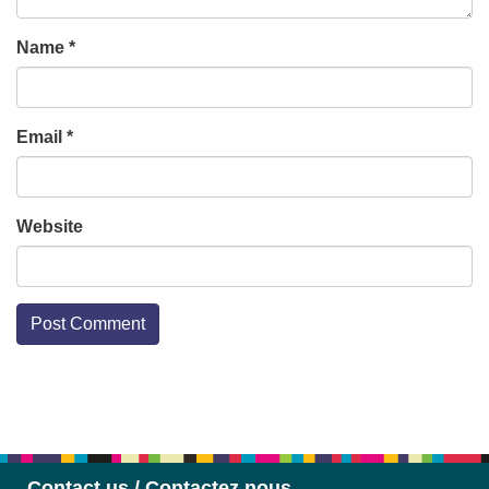
Name
*
Email
*
Website
Section
Navigation
Contact us / Contactez nous