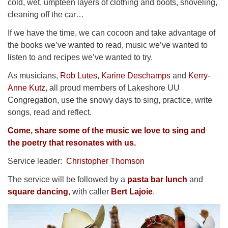
cold, wet, umpteen layers of clothing and boots, shoveling,
cleaning off the car…
If we have the time, we can cocoon and take advantage of
the books we’ve wanted to read, music we’ve wanted to
listen to and recipes we’ve wanted to try.
As musicians,
Rob Lutes
,
Karine Deschamps
and
Kerry-
Anne Kutz
, all proud members of Lakeshore UU
Congregation, use the snowy days to sing, practice, write
songs, read and reflect.
Come, share some of the music we love to sing and
the poetry that resonates with us.
Service leader:
Christopher Thomson
The service will be followed by a
pasta bar lunch
and
square dancing
, with caller
Bert Lajoie
.