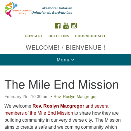
Search
Google
Search
for:
Map
FACEBOOK
YOUTUBE
INSTAGRAM
CONTACT
BULLETINS
CHOIR/CHORALE
WELCOME! / BIENVENUE !
Toggle
Menu
navigation
The Mile End Mission
Contact us / Contactez nous
February 25 - 10:30 am
Rev. Roslyn Macgregor
We welcome
Rev. Roslyn Macgregor
and several
members of the Mile End Mission
to share how they are
building community in our very diverse city. The Mission
aims to create a safe and welcoming community which