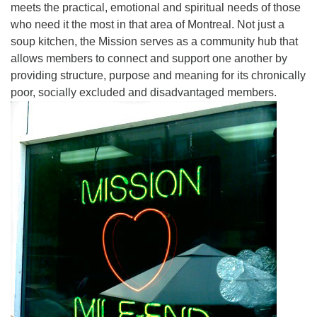
meets the practical, emotional and spiritual needs of those
who need it the most in that area of Montreal. Not just a
soup kitchen, the Mission serves as a community hub that
allows members to connect and support one another by
providing structure, purpose and meaning for its chronically
poor, socially excluded and disadvantaged members.