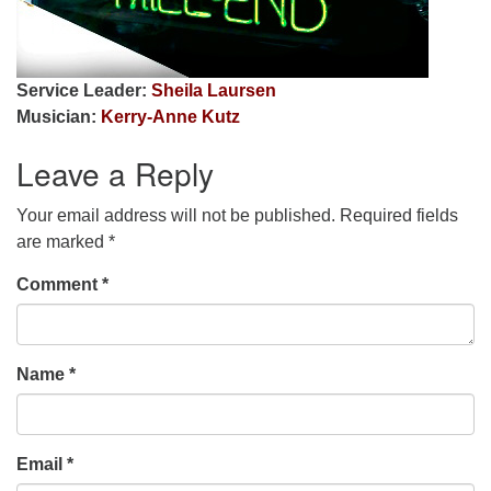
Service Leader:
Sheila Laursen
Musician:
Kerry-Anne Kutz
Leave a Reply
Your email address will not be published.
Required fields
are marked
*
Comment
*
Name
*
Email
*