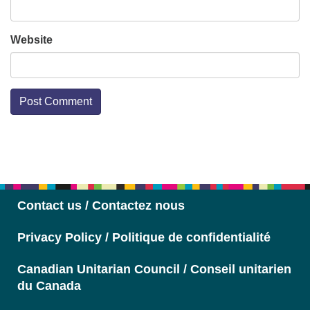
Website
Section
Navigation
Contact us / Contactez nous
Privacy Policy / Politique de confidentialité
Canadian Unitarian Council / Conseil unitarien
du Canada