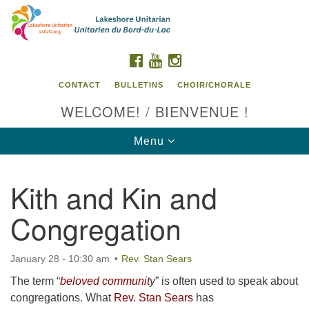
Search
Google
Search
for:
Map
FACEBOOK
YOUTUBE
INSTAGRAM
CONTACT
BULLETINS
CHOIR/CHORALE
WELCOME! / BIENVENUE !
Toggle
Menu
navigation
Kith and Kin and
Contact us / Contactez nous
Congregation
January 28 - 10:30 am
Rev. Stan Sears
The term “
beloved communit
y
” is often used to speak about
congregations. What
Rev. Stan Sears
has