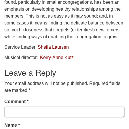
found, particularly in smaller congregations, has been an
emphasis on developing healthy relationships among the
members. This is not as easy as it may sound; and, in
some cases it means finding the delicate balance between
so much closeness that it repels (or terrifies!) newcomers,
while finding ways of enabling the congregation to grow.
Service Leader:
Sheila Laursen
Musical director:
Kerry-Anne Kutz
Leave a Reply
Your email address will not be published.
Required fields
are marked
*
Comment
*
Name
*