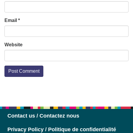
Email
*
Website
Section
Navigation
Contact us / Contactez nous
Privacy Policy / Politique de confidentialité