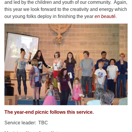
and led by the children and youth of our community. Again,
this year we look forward to the creativity and energy which
our young folks deploy in finishing the year
en beauté.
The year-end picnic follows this service.
Service leader: TBC