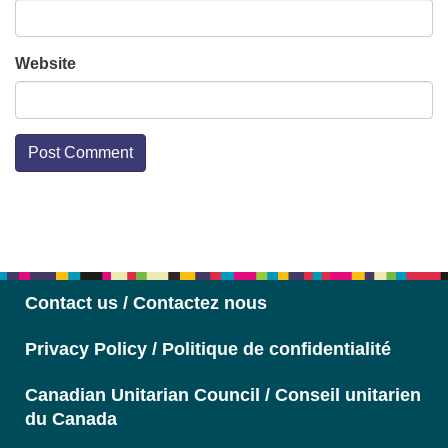
Website
Section
Navigation
Contact us / Contactez nous
Privacy Policy / Politique de confidentialité
Canadian Unitarian Council / Conseil unitarien
du Canada