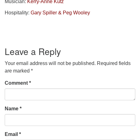
Musician:
Kerry-Anne Kutz
Hospitality:
Gary Spiller & Peg Wooley
Leave a Reply
Your email address will not be published.
Required fields
are marked
*
Comment
*
Name
*
Email
*