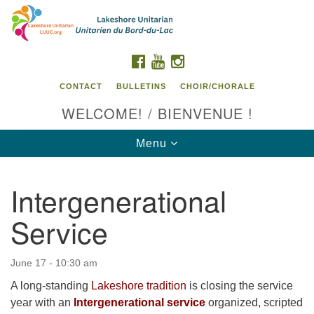
Search
Google
Search
for:
Map
FACEBOOK
YOUTUBE
INSTAGRAM
CONTACT
BULLETINS
CHOIR/CHORALE
WELCOME! / BIENVENUE !
Toggle
Menu
navigation
Intergenerational
Contact us / Contactez nous
Service
June 17 - 10:30 am
A long-standing
Lakeshore tradition
is closing the service
year with an
Intergenerational service
organized, scripted