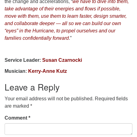
the change and accelerations, “
we have to dive into them,
take advantage of their energies and flows if possible,
move with them, use them to learn faster, design smarter,
and collaborate deeper — all so we can build our own
“eyes” in the Hurricane, to propel ourselves and our
families confidentially forward
.”
Service Leader:
Susan Czarnocki
Musician:
Kerry-Anne Kutz
Leave a Reply
Your email address will not be published.
Required fields
are marked
*
Comment
*