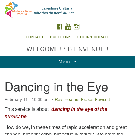
Search
Google
Search
for:
Map
FACEBOOK
YOUTUBE
INSTAGRAM
CONTACT
BULLETINS
CHOIR/CHORALE
WELCOME! / BIENVENUE !
Toggle
Menu
navigation
Dancing in the Eye
Contact us / Contactez nous
February 11 - 10:30 am
Rev. Heather Fraser Fawcett
This service is about “
dancing in the eye of the
hurricane
.”
How do we, in these times of rapid acceleration and great
change, not only cope, but actually thrive? We have the