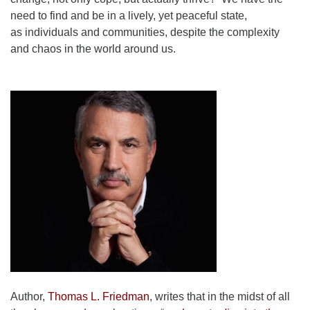
need to find and be in a lively, yet peaceful state,
as individuals and communities, despite the complexity
and chaos in the world around us.
Author,
Thomas L. Friedman
, writes that in the midst of all