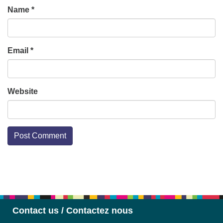
Name
*
Email
*
Website
Section
Navigation
Contact us / Contactez nous