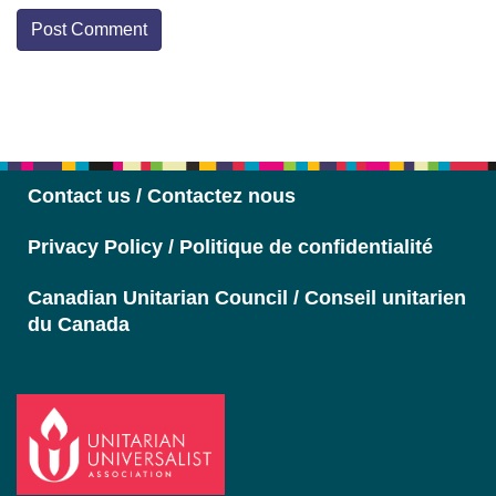
Section
Navigation
Contact us / Contactez nous
Privacy Policy / Politique de confidentialité
Canadian Unitarian Council / Conseil unitarien
du Canada