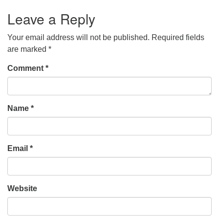
Leave a Reply
Your email address will not be published.
Required fields
are marked
*
Comment
*
Name
*
Email
*
Website