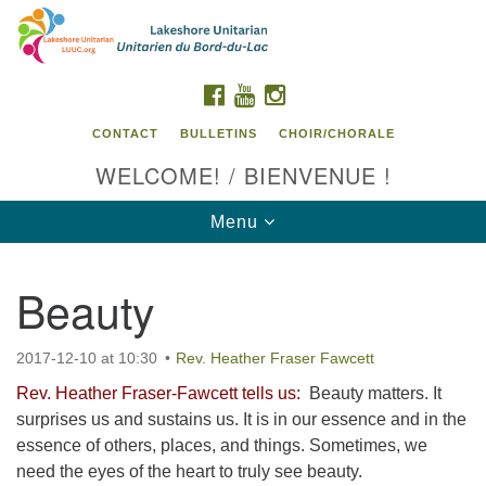
Search
Google
Search
for:
Map
FACEBOOK
YOUTUBE
INSTAGRAM
CONTACT
BULLETINS
CHOIR/CHORALE
WELCOME! / BIENVENUE !
Toggle
Menu
navigation
Beauty
Contact us / Contactez nous
2017-12-10 at 10:30
Rev. Heather Fraser Fawcett
Rev. Heather Fraser-Fawcett tells us:
Beauty matters. It
surprises us and sustains us. It is in our essence and in the
essence of others, places, and things. Sometimes, we
need the eyes of the heart to truly see beauty.