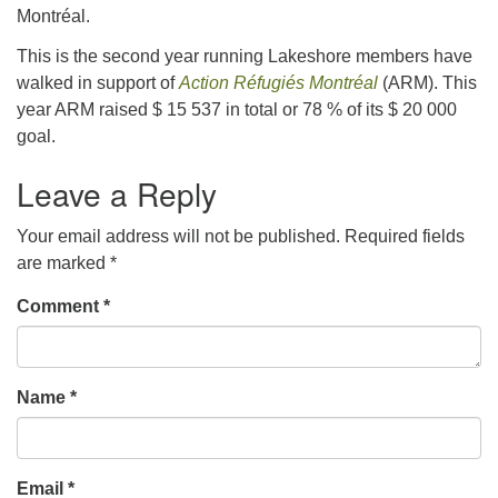
Montréal.
This is the second year running Lakeshore members have
walked in support of
Action Réfugiés Montréal
(ARM). This
year ARM raised $ 15 537 in total or 78 % of its $ 20 000
goal.
Leave a Reply
Your email address will not be published.
Required fields
are marked
*
Comment
*
Name
*
Email
*