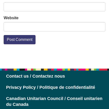
Website
Section
Navigation
Contact us / Contactez nous
Privacy Policy / Politique de confidentialité
Canadian Unitarian Council / Conseil unitarien
du Canada