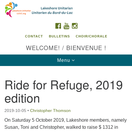
Search
Google
Search
for:
Map
FACEBOOK
YOUTUBE
INSTAGRAM
CONTACT
BULLETINS
CHOIR/CHORALE
WELCOME! / BIENVENUE !
Toggle
Menu
navigation
Ride for Refuge, 2019
Contact us / Contactez nous
edition
2019-10-05
•
Christopher Thomson
On Saturday 5 October 2019, Lakeshore members, namely
Susan, Toni and Christopher, walked to raise $ 1312 in