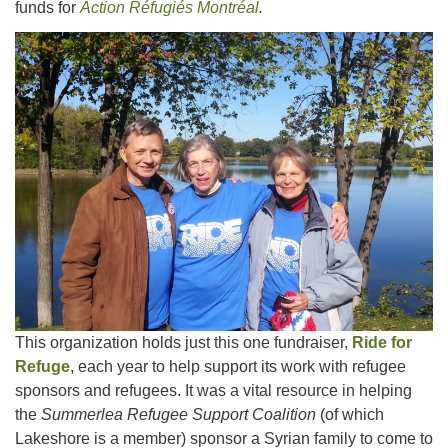
funds for
Action Réfugiés Montréal
.
This organization holds just this one fundraiser,
Ride for
Refuge
, each year to help support its work with refugee
sponsors and refugees. It was a vital resource in helping
the
Summerlea Refugee Support Coalition
(of which
Lakeshore is a member) sponsor a Syrian family to come to