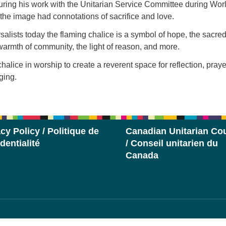
uring his work with the Unitarian Service Committee during Wor
 the image had connotations of sacrifice and love.
salists today the flaming chalice is a symbol of hope, the sacred
e warmth of community, the light of reason, and more.
halice in worship to create a reverent space for reflection, praye
ging.
cy Policy / Politique de
Canadian Unitarian Cou
dentialité
/ Conseil unitarien du
Canada