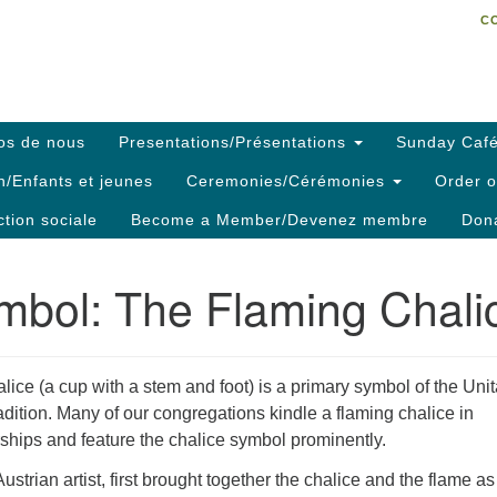
C
Search
Search
C
for:
os de nous
Presentations/Présentations
Sunday Café
h/Enfants et jeunes
Ceremonies/Cérémonies
Order o
ction sociale
Become a Member/Devenez membre
Dona
mbol: The Flaming Chali
alice (a cup with a stem and foot) is a primary symbol of the Unit
radition. Many of our congregations kindle a flaming chalice in
ships and feature the chalice symbol prominently.
strian artist, first brought together the chalice and the flame as