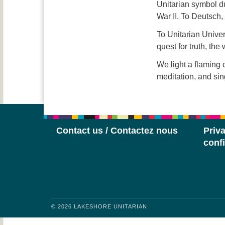
Unitarian symbol d
War II. To Deutsch,
To Unitarian Univer
quest for truth, th
We light a flaming c
meditation, and sin
Contact us / Contactez nous
Priva
confi
© 2026 LAKESHORE UNITARIAN