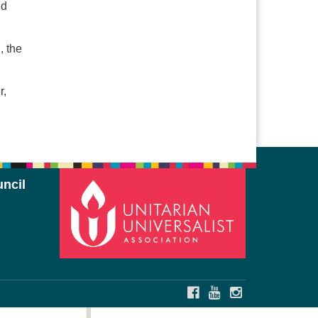
ld
, the
r,
ncil
FACEBOOK
YOUTUBE
INSTAGRAM