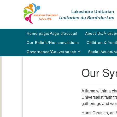
Google
Map
Main
Home page/Page d’acceuil
About Us/À prop
Navigation
Our Beliefs/Nos convictions
Children & Yout
Governance/Gouvernance
Social Action/A
Our Sy
Section
Navigation
A flame within a ch
Universalist faith t
gatherings and wor
Hans Deutsch, an Au