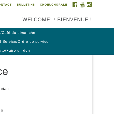
FACEBOOK
YOUTUBE
INSTAGRAM
ONTACT
BULLETINS
CHOIR/CHORALE
ontact us / Contactez nous
WELCOME! / BIENVENUE !
/Café du dimanche
f Service/Ordre de service
te/Faire un don
ce
arian
 a