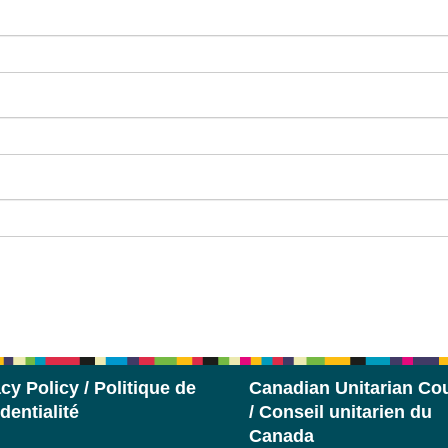
cy Policy / Politique de
Canadian Unitarian Cou
dentialité
/ Conseil unitarien du
Canada