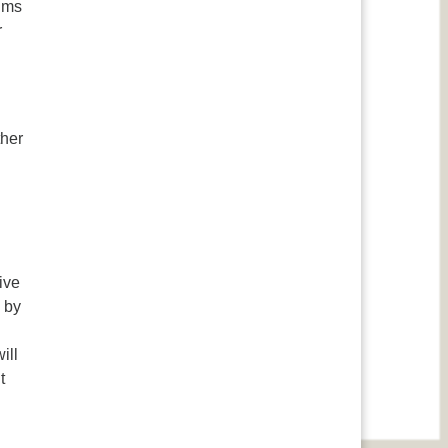
aims
r
ther
ive
 by
ill
t