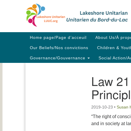
Google
Map
Main
Home page/Page d’acceuil
About Us/À prop
Navigation
Our Beliefs/Nos convictions
Children & Yout
Governance/Gouvernance
Social Action/A
Law 21 
Section
Navigation
Princip
2019-10-23
•
Susan 
“The right of consc
and in society at la