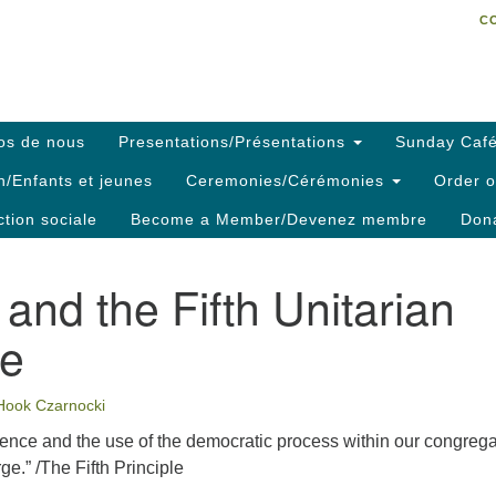
C
Search
Search
C
for:
os de nous
Presentations/Présentations
Sunday Café
h/Enfants et jeunes
Ceremonies/Cérémonies
Order o
ction sociale
Become a Member/Devenez membre
Dona
and the Fifth Unitarian
le
Hook Czarnocki
ience and the use of the democratic process within our congreg
rge.” /The Fifth Principle