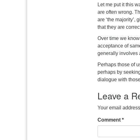
Let me put it this 
are often wrong. Tha
are ‘the majority’,
that they are correc
Over time we know 
acceptance of same
generally involves a
Perhaps those of u
perhaps by seeking
dialogue with thos
Leave a R
Your email address 
Comment
*