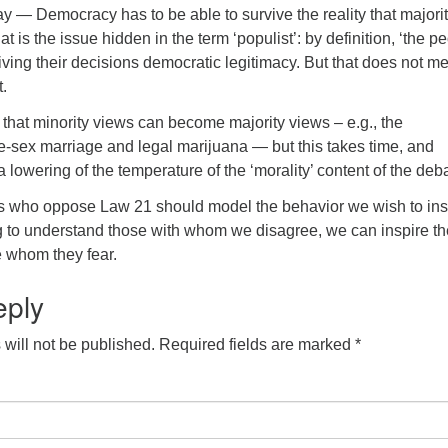
way — Democracy has to be able to survive the reality that majori
t is the issue hidden in the term ‘populist’: by definition, ‘the pe
 giving their decisions democratic legitimacy. But that does not m
t.
that minority views can become majority views – e.g., the
-sex marriage and legal marijuana — but this takes time, and
 lowering of the temperature of the ‘morality’ content of the deb
s who oppose Law 21 should model the behavior we wish to ins
 to understand those with whom we disagree, we can inspire t
e whom they fear.
eply
will not be published.
Required fields are marked
*