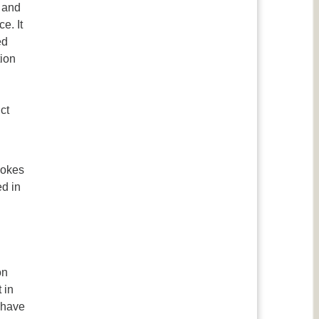
s and
e. It
ed
tion
ct
vokes
ed in
on
 in
 have