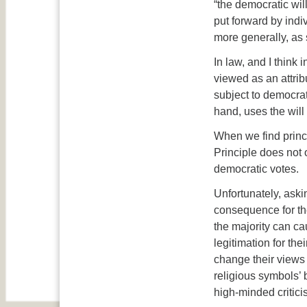
“the democratic wil
put forward by indi
more generally, as s
In law, and I think 
viewed as an attribu
subject to democrat
hand, uses the will 
When we find princi
Principle does not
democratic votes.
Unfortunately, aski
consequence for the
the majority can c
legitimation for the
change their views
religious symbols’ 
high-minded critici