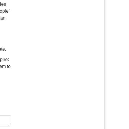
ties
ople’
ean
ate.
pire:
hem to