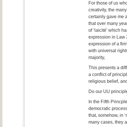
For those of us wh
creativity, the man
certainly gave me a
that over many yea
of ‘laicité’ which 
expression in Law 2
expression of a firm
with universal righ
majority,
This presents a dif
a conflict of princ
religious belief, an
Do our UU principle
In the Fifth Princp
democratic process.
that, somehow, in 
many cases, they ar