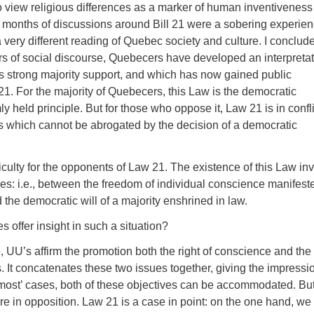
o view religious differences as a marker of human inventivenes
y months of discussions around Bill 21 were a sobering experienc
 very different reading of Quebec society and culture. I conclud
rs of social discourse, Quebecers have developed an interpreta
has strong majority support, and which has now gained public
1. For the majority of Quebecers, this Law is the democratic
ly held principle. But for those who oppose it, Law 21 is in confli
ts which cannot be abrogated by the decision of a democratic
ficulty for the opponents of Law 21. The existence of this Law in
iples: i.e., between the freedom of individual conscience manifest
d the democratic will of a majority enshrined in law.
s offer insight in such a situation?
le, UU’s affirm the promotion both the right of conscience and the
 It concatenates these two issues together, giving the impressi
‘most’ cases, both of these objectives can be accommodated. But
e in opposition. Law 21 is a case in point: on the one hand, we