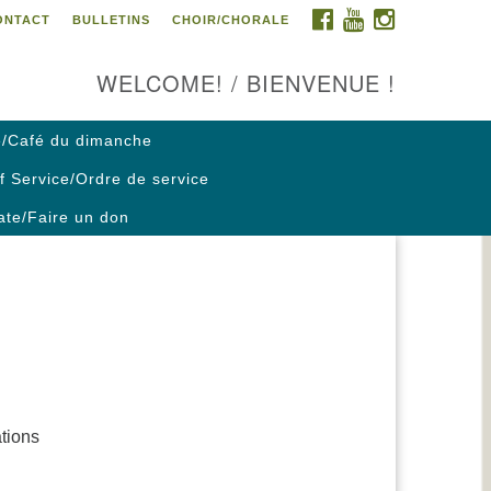
FACEBOOK
YOUTUBE
INSTAGRAM
ONTACT
BULLETINS
CHOIR/CHORALE
ontact us / Contactez nous
WELCOME! / BIENVENUE !
/Café du dimanche
f Service/Ordre de service
te/Faire un don
ations