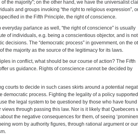
l of the majority”; on the other hand, we have the universalist cl
viduals and groups invoking “the right to religious expression”, o
pecified in the Fifth Principle, the right of conscience.
in everyday parlance as well, “the right of conscience” is usually
te of individuals, e.g. being a conscientious objector, and is not
ic decisions. The “democratic process” in government, on the o
of the majority as the source of the legitimacy for its laws.
ples in conflict, what should be our course of action? The Fifth
 offer us guidance. Rights of conscience cannot be decided by
ng courts to decide in such cases skirts around a potential negat
 democratic process. Fighting the legality of a policy supported
ause the legal system to be questioned by those who have found
ir views through passing this law. Nor is it likely that Quebecers w
 about the negative consequences for them, of seeing ‘prominen
being worn by authority figures, through rational argument or our
sm.