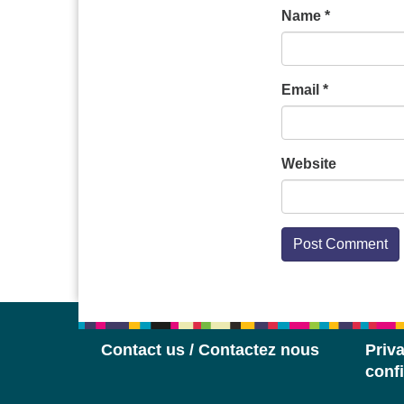
Name
*
Email
*
Website
Contact us / Contactez nous
Priva
confi