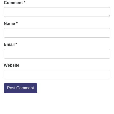
Comment
*
Name
*
Email
*
Website
Section
Navigation