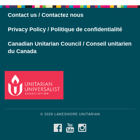
Contact us / Contactez nous
Privacy Policy / Politique de confidentialité
Canadian Unitarian Council / Conseil unitarien
du Canada
© 2026 LAKESHORE UNITARIAN
FACEBOOK
YOUTUBE
INSTAGRAM