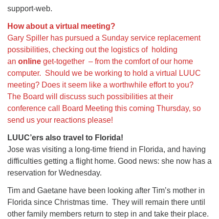
support-web.
How about a virtual meeting?
Gary Spiller has pursued a Sunday service replacement
possibilities, checking out the logistics of holding
an
online
get-together – from the comfort of our home
computer. Should we be working to hold a virtual LUUC
meeting? Does it seem like a worthwhile effort to you?
The Board will discuss such possibilities at their
conference call Board Meeting this coming Thursday, so
send us your reactions please!
LUUC’ers also travel to Florida!
Jose was visiting a long-time friend in Florida, and having
difficulties getting a flight home. Good news: she now has a
reservation for Wednesday.
Tim and Gaetane have been looking after Tim’s mother in
Florida since Christmas time. They will remain there until
other family members return to step in and take their place.