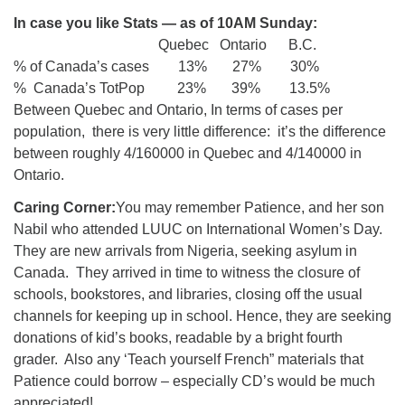
In case you like Stats — as of 10AM Sunday:
Quebec Ontario B.C.
% of Canada’s cases 13% 27% 30%
% Canada’s TotPop 23% 39% 13.5%
Between Quebec and Ontario, In terms of cases per
population, there is very little difference: it’s the difference
between roughly 4/160000 in Quebec and 4/140000 in
Ontario.
Caring Corner:
You may remember Patience, and her son
Nabil who attended LUUC on International Women’s Day.
They are new arrivals from Nigeria, seeking asylum in
Canada. They arrived in time to witness the closure of
schools, bookstores, and libraries, closing off the usual
channels for keeping up in school. Hence, they are seeking
donations of kid’s books, readable by a bright fourth
grader. Also any ‘Teach yourself French” materials that
Patience could borrow – especially CD’s would be much
appreciated!