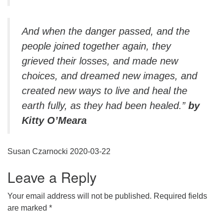
And when the danger passed, and the
people joined together again, they
grieved their losses, and made new
choices, and dreamed new images, and
created new ways to live and heal the
earth fully, as they had been healed.”
by
Kitty O’Meara
Susan Czarnocki 2020-03-22
Leave a Reply
Your email address will not be published.
Required fields
are marked
*