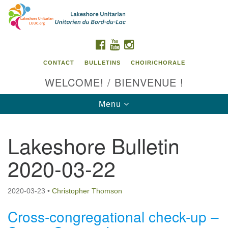
Search
Google
Search
for:
Map
FACEBOOK
YOUTUBE
INSTAGRAM
CONTACT
BULLETINS
CHOIR/CHORALE
WELCOME! / BIENVENUE !
Toggle
Menu
navigation
Lakeshore Bulletin
Contact us / Contactez nous
2020-03-22
2020-03-23
•
Christopher Thomson
Cross-congregational check-up –