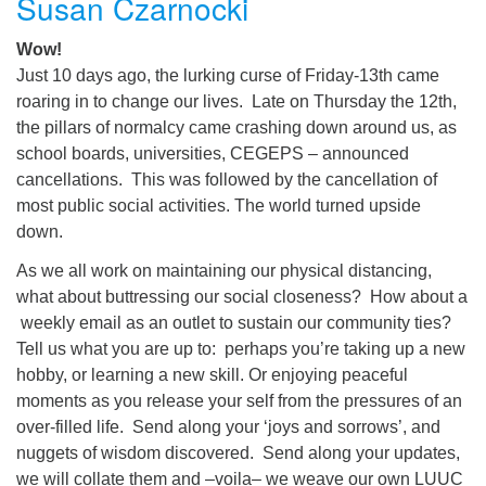
Susan Czarnocki
Wow!
Just 10 days ago, the lurking curse of Friday-13th came
roaring in to change our lives. Late on Thursday the 12th,
the pillars of normalcy came crashing down around us, as
school boards, universities, CEGEPS – announced
cancellations. This was followed by the cancellation of
most public social activities. The world turned upside
down.
As we all work on maintaining our physical distancing,
what about buttressing our social closeness? How about a
weekly email as an outlet to sustain our community ties?
Tell us what you are up to: perhaps you’re taking up a new
hobby, or learning a new skill. Or enjoying peaceful
moments as you release your self from the pressures of an
over-filled life. Send along your ‘joys and sorrows’, and
nuggets of wisdom discovered. Send along your updates,
we will collate them and –voila– we weave our own LUUC