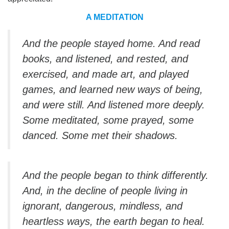
A MEDITATION
And the people stayed home. And read
books, and listened, and rested, and
exercised, and made art, and played
games, and learned new ways of being,
and were still. And listened more deeply.
Some meditated, some prayed, some
danced. Some met their shadows.
And the people began to think differently.
And, in the decline of people living in
ignorant, dangerous, mindless, and
heartless ways, the earth began to heal.