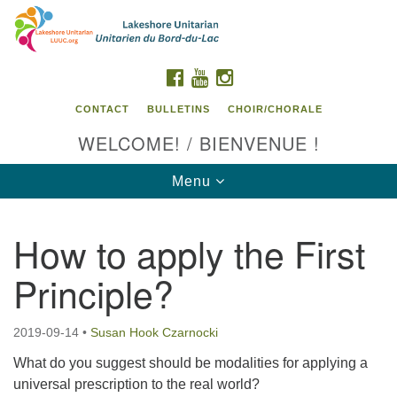
Search
Google
Search
for:
Map
FACEBOOK
YOUTUBE
INSTAGRAM
CONTACT
BULLETINS
CHOIR/CHORALE
WELCOME! / BIENVENUE !
Toggle
Menu
navigation
How to apply the First
Contact us / Contactez nous
Principle?
2019-09-14
•
Susan Hook Czarnocki
What do you suggest should be modalities for applying a
universal prescription to the real world?