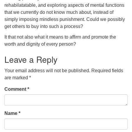
rehabilatatable, and exploring aspects of mental functions
that we currently do not know much about, instead of
simply imposing mindless punishment. Could we possibly
get others to buy into such a process?
It that not also what it means to affirm and promote the
worth and dignity of every person?
Leave a Reply
Your email address will not be published.
Required fields
are marked
*
Comment
*
Name
*