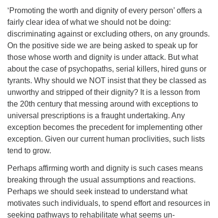
‘Promoting the worth and dignity of every person’ offers a
fairly clear idea of what we should not be doing:
discriminating against or excluding others, on any grounds.
On the positive side we are being asked to speak up for
those whose worth and dignity is under attack. But what
about the case of psychopaths, serial killers, hired guns or
tyrants. Why should we NOT insist that they be classed as
unworthy and stripped of their dignity? It is a lesson from
the 20th century that messing around with exceptions to
universal prescriptions is a fraught undertaking. Any
exception becomes the precedent for implementing other
exception. Given our current human proclivities, such lists
tend to grow.
Perhaps affirming worth and dignity is such cases means
breaking through the usual assumptions and reactions.
Perhaps we should seek instead to understand what
motivates such individuals, to spend effort and resources in
seeking pathways to rehabilitate what seems un-