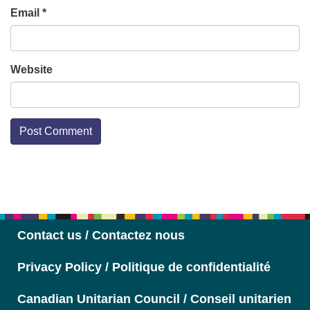
Email
*
Website
Section
Navigation
Contact us / Contactez nous
Privacy Policy / Politique de confidentialité
Canadian Unitarian Council / Conseil unitarien