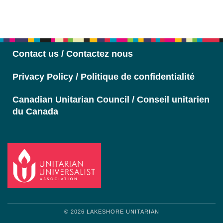
Section
Navigation
Contact us / Contactez nous
Privacy Policy / Politique de confidentialité
Canadian Unitarian Council / Conseil unitarien
du Canada
© 2026 LAKESHORE UNITARIAN