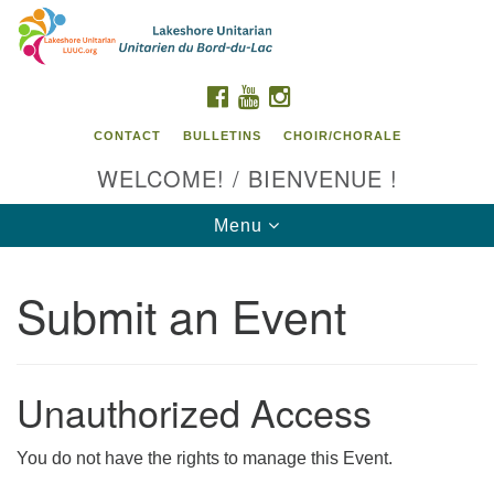
Search
Google
Search
for:
Map
FACEBOOK
YOUTUBE
INSTAGRAM
CONTACT
BULLETINS
CHOIR/CHORALE
WELCOME! / BIENVENUE !
Toggle
Menu
navigation
Submit an Event
Contact us / Contactez nous
Unauthorized Access
You do not have the rights to manage this Event.