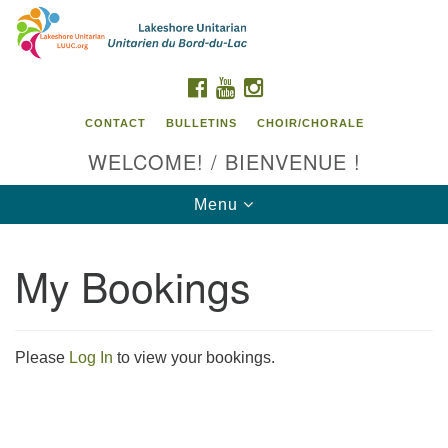
Search
Google
Search
for:
Map
FACEBOOK
YOUTUBE
INSTAGRAM
CONTACT
BULLETINS
CHOIR/CHORALE
WELCOME! / BIENVENUE !
Toggle
Menu
navigation
My Bookings
Contact us / Contactez nous
Please
Log In
to view your bookings.
Section