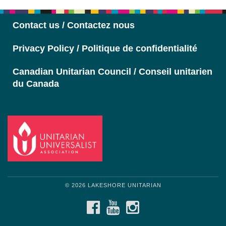
Navigation
Contact us / Contactez nous
Privacy Policy / Politique de confidentialité
Canadian Unitarian Council / Conseil unitarien
du Canada
© 2026 LAKESHORE UNITARIAN
FACEBOOK
YOUTUBE
INSTAGRAM