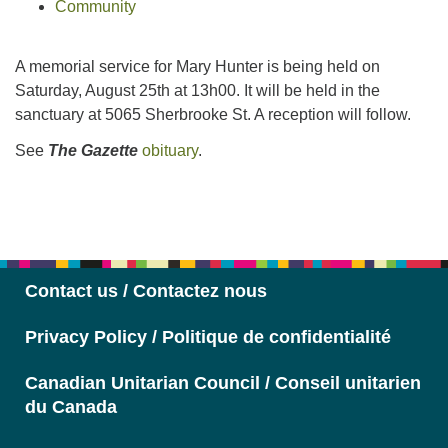
Community
A memorial service for Mary Hunter is being held on
Saturday, August 25th at 13h00. It will be held in the
sanctuary at 5065 Sherbrooke St. A reception will follow.
See
The Gazette
obituary
.
Section
Navigation
Contact us / Contactez nous
Privacy Policy / Politique de confidentialité
Canadian Unitarian Council / Conseil unitarien
du Canada