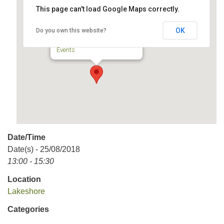
This page can't load Google Maps correctly.
Lakeshore
OK
Do you own this website?
5065, rue Sherbrooke - Lachine
Events
Date/Time
Date(s) - 25/08/2018
13:00 - 15:30
Location
Lakeshore
Categories