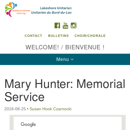
Search
Google
Search
for:
Map
FACEBOOK
YOUTUBE
INSTAGRAM
CONTACT
BULLETINS
CHOIR/CHORALE
WELCOME! / BIENVENUE !
Toggle
Menu
navigation
Mary Hunter: Memorial
Contact us / Contactez nous
Service
2018-08-25
•
Susan Hook Czarnocki