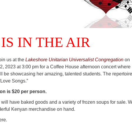
IS IN THE AIR
in us at the
Lakeshore Unitarian Universalist Congregation
on
, 2023 at 3:00 pm for a Coffee House afternoon concert where
l be showcasing her amazing, talented students. The repertoire
 “Love Songs.”
n is $20 per person.
will have baked goods and a variety of frozen soups for sale. W
derful Kenyan merchandise on hand.
ere.