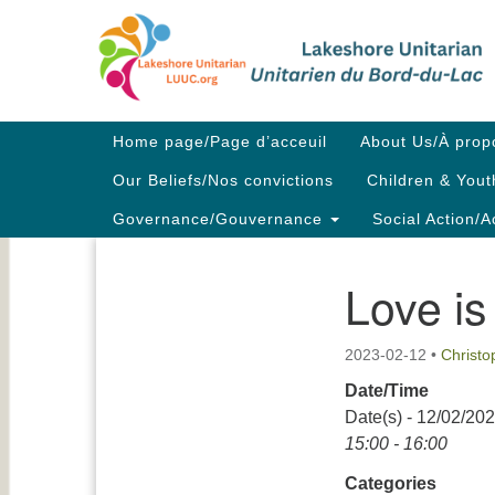
Google
Map
Main
Home page/Page d’acceuil
About Us/À prop
Navigation
Our Beliefs/Nos convictions
Children & Yout
Governance/Gouvernance
Social Action/A
Love is
Section
Navigation
2023-02-12
•
Christ
Date/Time
Date(s) - 12/02/20
15:00 - 16:00
Categories