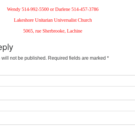
Wendy 514-992-5500 or Darlene 514-457-3786
Lakeshore Unitarian Universalist Church
5065, rue Sherbrooke, Lachine
eply
will not be published.
Required fields are marked
*