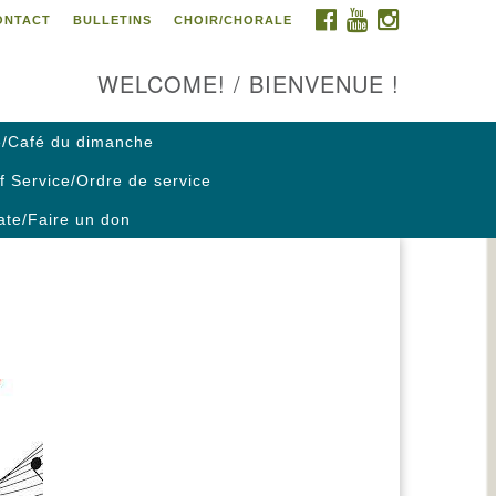
FACEBOOK
YOUTUBE
INSTAGRAM
ONTACT
BULLETINS
CHOIR/CHORALE
ontact us / Contactez nous
WELCOME! / BIENVENUE !
/Café du dimanche
f Service/Ordre de service
te/Faire un don