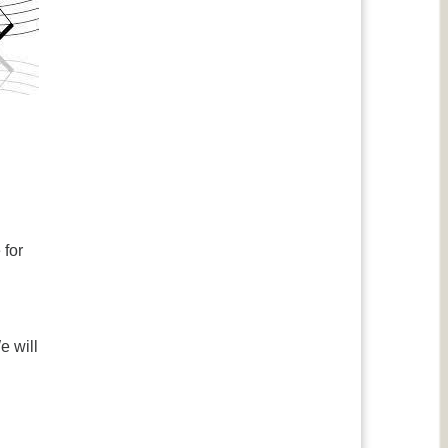
 for
e will