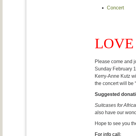
Concert
LOVE 
Please come and jo
Sunday February 12
Kerry-Anne Kutz wil
the concert will be
Suggested donatio
Suitcases for Africa
also have our won
Hope to see you th
For info call
: