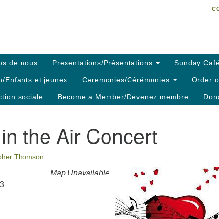
C
Search
Search
C
for:
os de nous
Presentations/Présentations
Sunday Café
h/Enfants et jeunes
Ceremonies/Cérémonies
Order o
ction sociale
Become a Member/Devenez membre
Dona
 in the Air Concert
opher Thomson
Map Unavailable
23