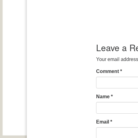
Leave a R
Your email address 
Comment
*
Name
*
Email
*