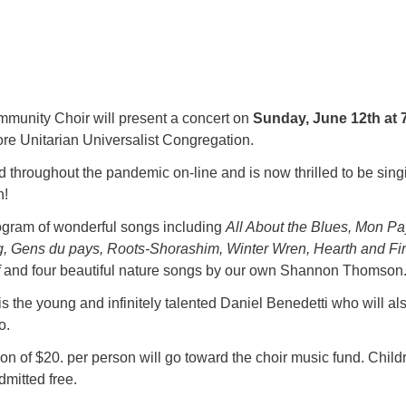
unity Choir will present a concert on
Sunday, June 12th at 
ore Unitarian Universalist Congregation.
 throughout the pandemic on-line and is now thrilled to be sing
n!
rogram of wonderful songs including
All About the Blues, Mon Pa
, Gens du pays, Roots-Shorashim, Winter Wren, Hearth and Fir
and four beautiful nature songs by our own Shannon Thomson
s the young and infinitely talented Daniel Benedetti who will al
o.
n of $20. per person will go toward the choir music fund. Child
mitted free.