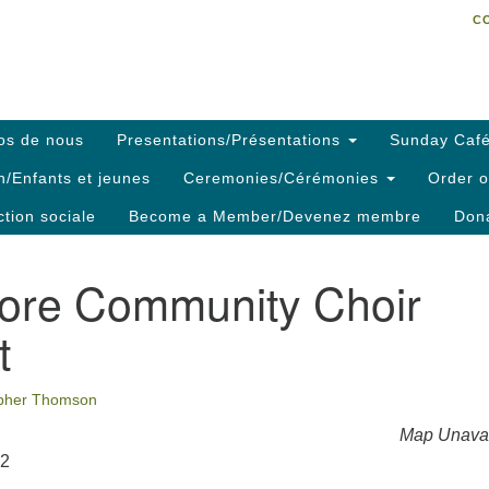
C
Search
Search
C
for:
os de nous
Presentations/Présentations
Sunday Café
h/Enfants et jeunes
Ceremonies/Cérémonies
Order o
ction sociale
Become a Member/Devenez membre
Dona
ore Community Choir
t
opher Thomson
Map Unavai
22