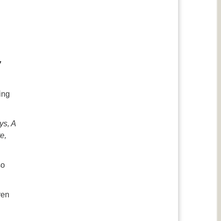
7
ing
ys, A
e,
.
so
ren