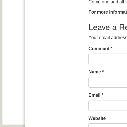
Come one and all fo
For more informat
Leave a R
Your email address 
Comment
*
Name
*
Email
*
Website