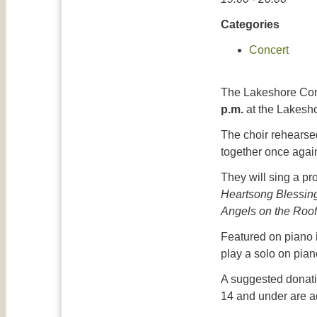
Categories
Concert
The Lakeshore Comm
p.m.
at the Lakesh
The choir rehearsed
together once agai
They will sing a p
Heartsong Blessing
Angels on the Roof
Featured on piano i
play a solo on pian
A suggested donatio
14 and under are ad