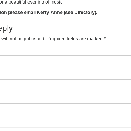
r a beautiful evening of music!
ion please email Kerry-Anne (see Directory).
eply
will not be published.
Required fields are marked
*