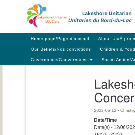
Google
Map
Main
Home page/Page d’acceuil
About Us/À prop
Navigation
Our Beliefs/Nos convictions
Children & Yout
Governance/Gouvernance
Social Action/A
Lakesh
Section
Navigation
Concer
2022-06-12
•
Christ
Date/Time
Date(s) - 12/06/20
19:00 - 20:00