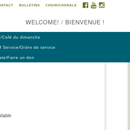
FACEBOOK
YOUTUBE
INSTAGRAM
ONTACT
BULLETINS
CHOIR/CHORALE
ontact us / Contactez nous
WELCOME! / BIENVENUE !
/Café du dimanche
f Service/Ordre de service
te/Faire un don
lable