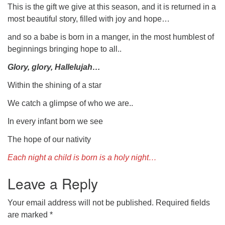
This is the gift we give at this season, and it is returned in a
most beautiful story, filled with joy and hope…
and so a babe is born in a manger, in the most humblest of
beginnings bringing hope to all..
Glory, glory, Hallelujah…
Within the shining of a star
We catch a glimpse of who we are..
In every infant born we see
The hope of our nativity
Each night a child is born is a holy night…
Leave a Reply
Your email address will not be published.
Required fields
are marked
*