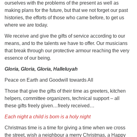
ourselves with the problems of the present as well as
making plans for the future, but that we not forget our past
histories, the efforts of those who came before, to get us
where we are today.
We receive and give the gifts of service according to our
means, and to the talents we have to offer. Our musicians
that break through our protective armour reaching the very
essence of our being.
Gloria, Gloria, Gloria, Halleluyah
Peace on Earth and Goodwill towards All
Those that give the gifts of their time as greeters, kitchen
helpers, committee organizers, technical support – all
these gifts freely given…freely received…
Each night a child is born is a holy night
Christmas time is a time for giving a time when we cross
the street, wish a neighbour a merry Christmas, a Happy