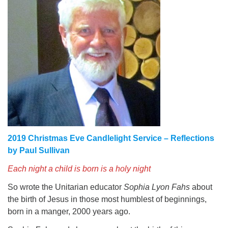
2019 Christmas Eve Candlelight Service – Reflections
by Paul Sullivan
Each night a child is born is a holy night
So wrote the Unitarian educator
Sophia Lyon Fahs
about
the birth of Jesus in those most humblest of beginnings,
born in a manger, 2000 years ago.