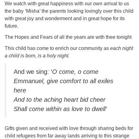
We watch with great happiness with our own arrival to us
the baby ‘Misha’ the parents looking lovingly over this child
with great joy and wonderment and in great hope for its
future.
The Hopes and Fears of all the years are with thee tonight
This child has come to enrich our community as
each night
a child is born, is a holy night.
And we sing: ‘
O come, o come
Emmanuel, give comfort to all exiles
here
And to the aching heart bid cheer
Shall come within as love to dwell’
Gifts given and received with love through sharing beds for
child refugees from far away lands arriving to this strange