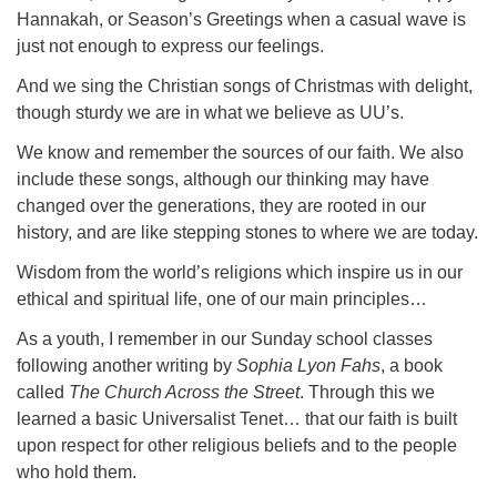
Hannakah, or Season’s Greetings when a casual wave is
just not enough to express our feelings.
And we sing the Christian songs of Christmas with delight,
though sturdy we are in what we believe as UU’s.
We know and remember the sources of our faith. We also
include these songs, although our thinking may have
changed over the generations, they are rooted in our
history, and are like stepping stones to where we are today.
Wisdom from the world’s religions which inspire us in our
ethical and spiritual life, one of our main principles…
As a youth, I remember in our Sunday school classes
following another writing by
Sophia Lyon Fahs
, a book
called
The Church Across the Street
. Through this we
learned a basic Universalist Tenet… that our faith is built
upon respect for other religious beliefs and to the people
who hold them.