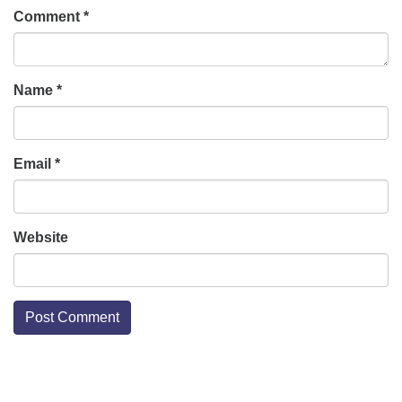
Comment
*
Name
*
Email
*
Website
Section