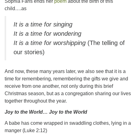
Sophia Fahs ends her
poem
about the birth of this
child….as
It is a time for singing
It is a time for wondering
It is a time for worshipping
(The telling of
our stories)
And now, these many years later, we also see that it is a
time for remembering, remembering the gifts we give and
receive from one another, not only during this brief
Christmas season, but as a congregation sharing our lives
together throughout the year.
Joy to the World… Joy to the World
A babe has come wrapped in swaddling clothes, lying in a
manger (Luke 2:12)