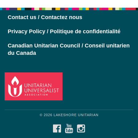
Navigation
Contact us / Contactez nous
Privacy Policy / Politique de confidentialité
Canadian Unitarian Council / Conseil unitarien
du Canada
© 2026 LAKESHORE UNITARIAN
FACEBOOK
YOUTUBE
INSTAGRAM