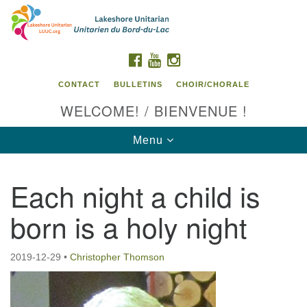
Search
Google
Search
for:
Map
FACEBOOK
YOUTUBE
INSTAGRAM
CONTACT
BULLETINS
CHOIR/CHORALE
WELCOME! / BIENVENUE !
Toggle
Menu
navigation
Each night a child is
Contact us / Contactez nous
born is a holy night
2019-12-29
•
Christopher Thomson