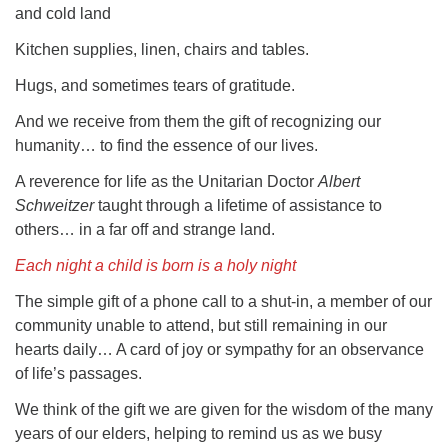
and cold land
Kitchen supplies, linen, chairs and tables.
Hugs, and sometimes tears of gratitude.
And we receive from them the gift of recognizing our
humanity… to find the essence of our lives.
A reverence for life as the Unitarian Doctor
Albert
Schweitzer
taught through a lifetime of assistance to
others… in a far off and strange land.
Each night a child is born is a holy night
The simple gift of a phone call to a shut-in, a member of our
community unable to attend, but still remaining in our
hearts daily… A card of joy or sympathy for an observance
of life’s passages.
We think of the gift we are given for the wisdom of the many
years of our elders, helping to remind us as we busy